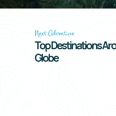
Next Adventure
Top Destinations Ar
Globe