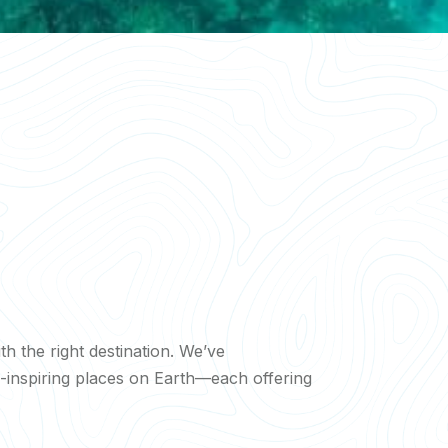
ith the right destination. We’ve
inspiring places on Earth—each offering