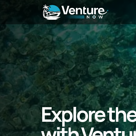
Explore th
with Ventu