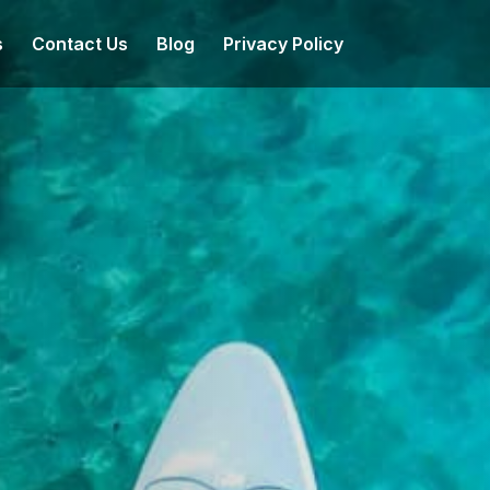
s
Contact Us
Blog
Privacy Policy