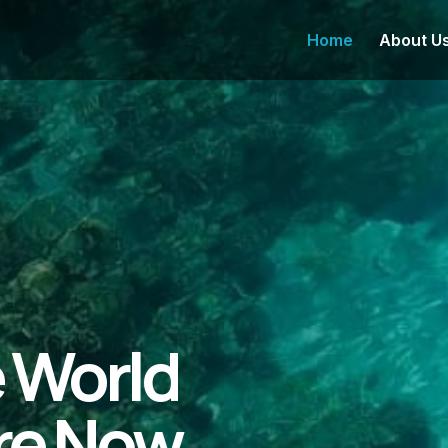
Home
About U
e World
re Now