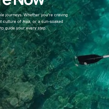
le journeys. Whether you’re craving
t culture of Asia, or a sun-soaked
 to guide your every step.