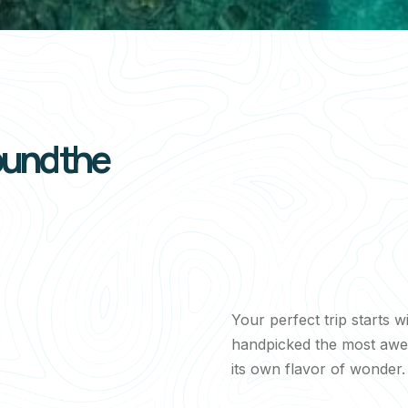
ound the
Your perfect trip starts w
handpicked the most awe-
its own flavor of wonder.