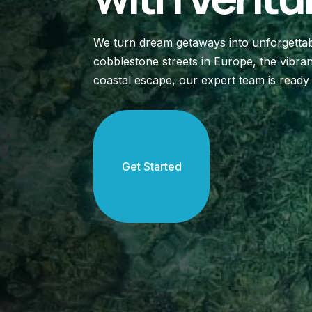
We turn dream getaways into unforgettab
cobblestone streets in Europe, the vibran
coastal escape, our expert team is ready
Get Started