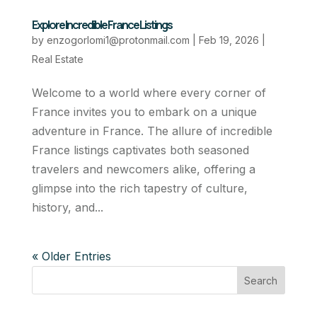
Explore Incredible France Listings
by
enzogorlomi1@protonmail.com
|
Feb 19, 2026
|
Real Estate
Welcome to a world where every corner of
France invites you to embark on a unique
adventure in France. The allure of incredible
France listings captivates both seasoned
travelers and newcomers alike, offering a
glimpse into the rich tapestry of culture,
history, and...
« Older Entries
Search