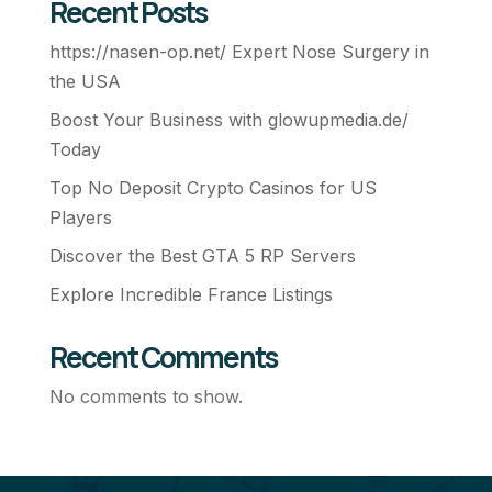
Recent Posts
https://nasen-op.net/ Expert Nose Surgery in
the USA
Boost Your Business with glowupmedia.de/
Today
Top No Deposit Crypto Casinos for US
Players
Discover the Best GTA 5 RP Servers
Explore Incredible France Listings
Recent Comments
No comments to show.