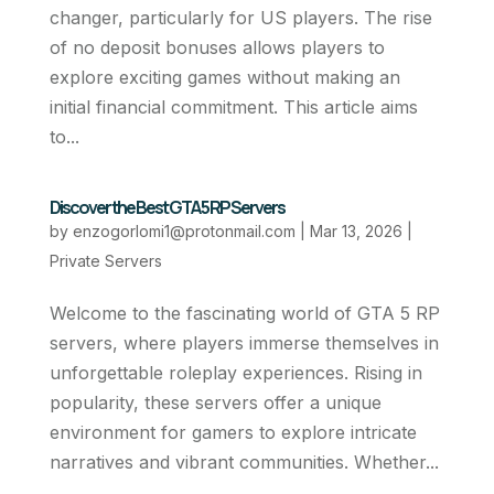
changer, particularly for US players. The rise
of no deposit bonuses allows players to
explore exciting games without making an
initial financial commitment. This article aims
to...
Discover the Best GTA 5 RP Servers
by
enzogorlomi1@protonmail.com
|
Mar 13, 2026
|
Private Servers
Welcome to the fascinating world of GTA 5 RP
servers, where players immerse themselves in
unforgettable roleplay experiences. Rising in
popularity, these servers offer a unique
environment for gamers to explore intricate
narratives and vibrant communities. Whether...