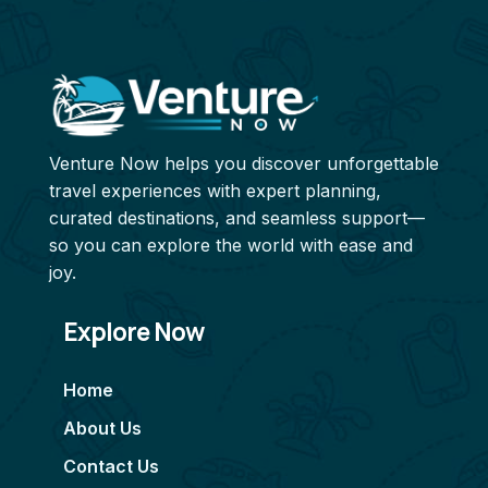
Venture Now helps you discover unforgettable
travel experiences with expert planning,
curated destinations, and seamless support—
so you can explore the world with ease and
joy.
Explore Now
Home
About Us
Contact Us