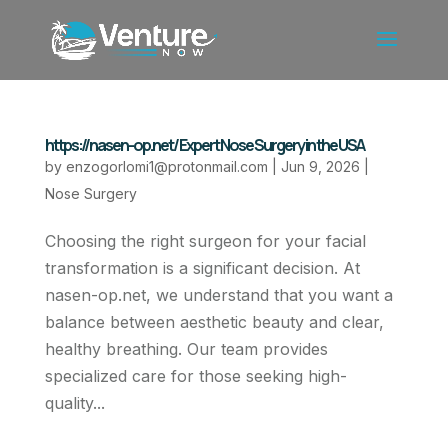
https://nasen-op.net/ Expert Nose Surgery in the USA
by
enzogorlomi1@protonmail.com
|
Jun 9, 2026
|
Nose Surgery
Choosing the right surgeon for your facial
transformation is a significant decision. At
nasen-op.net, we understand that you want a
balance between aesthetic beauty and clear,
healthy breathing. Our team provides
specialized care for those seeking high-
quality...