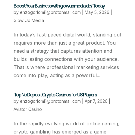
Boost Your Business with glowupmedia.de/ Today
by
enzogorlomi1@protonmail.com
|
May 5, 2026
|
Glow Up Media
In today’s fast-paced digital world, standing out
requires more than just a great product. You
need a strategy that captures attention and
builds lasting connections with your audience.
That is where professional marketing services
come into play, acting as a powerful...
Top No Deposit Crypto Casinos for US Players
by
enzogorlomi1@protonmail.com
|
Apr 7, 2026
|
Aviator Casino
In the rapidly evolving world of online gaming,
crypto gambling has emerged as a game-