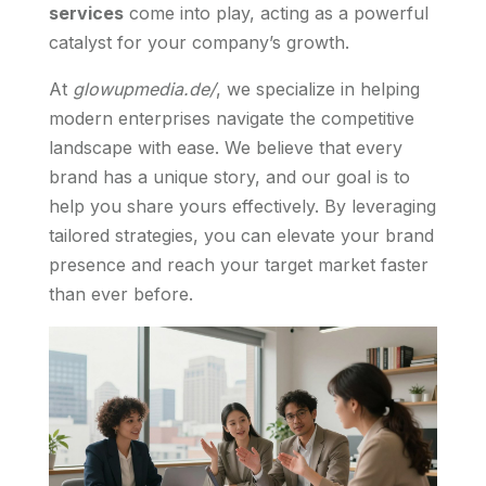
services
come into play, acting as a powerful
catalyst for your company’s growth.
At
glowupmedia.de/
, we specialize in helping
modern enterprises navigate the competitive
landscape with ease. We believe that every
brand has a unique story, and our goal is to
help you share yours effectively. By leveraging
tailored strategies, you can elevate your brand
presence and reach your target market faster
than ever before.