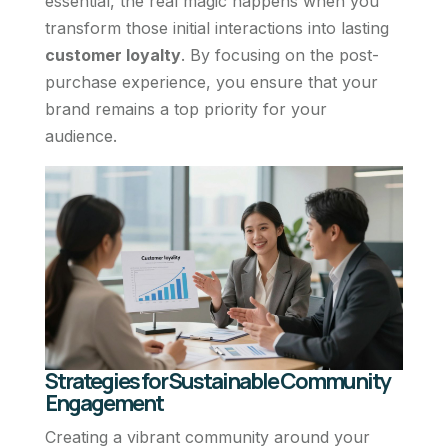
essential, the real magic happens when you
transform those initial interactions into lasting
customer loyalty
. By focusing on the post-
purchase experience, you ensure that your
brand remains a top priority for your
audience.
Strategies for Sustainable Community
Engagement
Creating a vibrant community around your