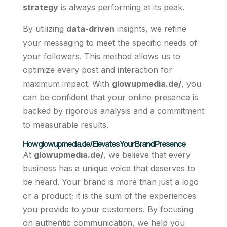
strategy
is always performing at its peak.
By utilizing
data-driven
insights, we refine
your messaging to meet the specific needs of
your followers. This method allows us to
optimize every post and interaction for
maximum impact. With
glowupmedia.de/
, you
can be confident that your online presence is
backed by rigorous analysis and a commitment
to measurable results.
How glowupmedia.de/ Elevates Your Brand Presence
At
glowupmedia.de/
, we believe that every
business has a unique voice that deserves to
be heard. Your brand is more than just a logo
or a product; it is the sum of the experiences
you provide to your customers. By focusing
on authentic communication, we help you