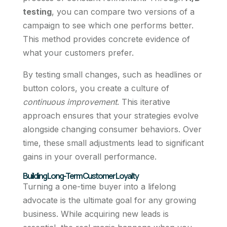
testing
, you can compare two versions of a
campaign to see which one performs better.
This method provides concrete evidence of
what your customers prefer.
By testing small changes, such as headlines or
button colors, you create a culture of
continuous improvement
. This iterative
approach ensures that your strategies evolve
alongside changing consumer behaviors. Over
time, these small adjustments lead to significant
gains in your overall performance.
Building Long-Term Customer Loyalty
Turning a one-time buyer into a lifelong
advocate is the ultimate goal for any growing
business. While acquiring new leads is