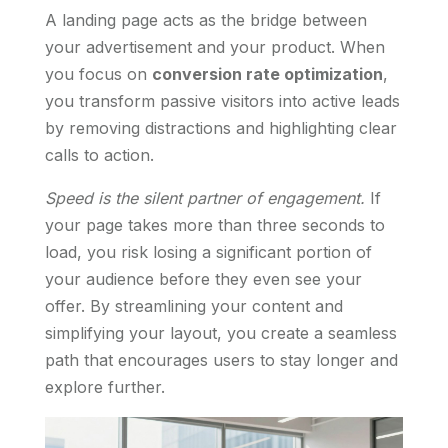
A landing page acts as the bridge between
your advertisement and your product. When
you focus on
conversion rate optimization
,
you transform passive visitors into active leads
by removing distractions and highlighting clear
calls to action.
Speed is the silent partner of engagement.
If
your page takes more than three seconds to
load, you risk losing a significant portion of
your audience before they even see your
offer. By streamlining your content and
simplifying your layout, you create a seamless
path that encourages users to stay longer and
explore further.