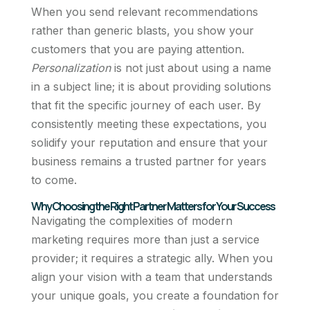
When you send relevant recommendations
rather than generic blasts, you show your
customers that you are paying attention.
Personalization
is not just about using a name
in a subject line; it is about providing solutions
that fit the specific journey of each user. By
consistently meeting these expectations, you
solidify your reputation and ensure that your
business remains a trusted partner for years
to come.
Why Choosing the Right Partner Matters for Your Success
Navigating the complexities of modern
marketing requires more than just a service
provider; it requires a strategic ally. When you
align your vision with a team that understands
your unique goals, you create a foundation for