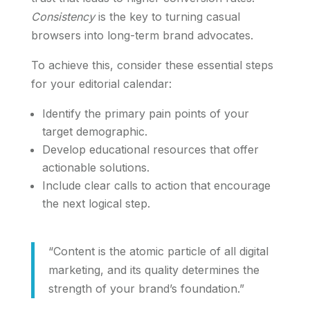
Consistency
is the key to turning casual
browsers into long-term brand advocates.
To achieve this, consider these essential steps
for your editorial calendar:
Identify the primary pain points of your
target demographic.
Develop educational resources that offer
actionable solutions.
Include clear calls to action that encourage
the next logical step.
“Content is the atomic particle of all digital
marketing, and its quality determines the
strength of your brand’s foundation.”