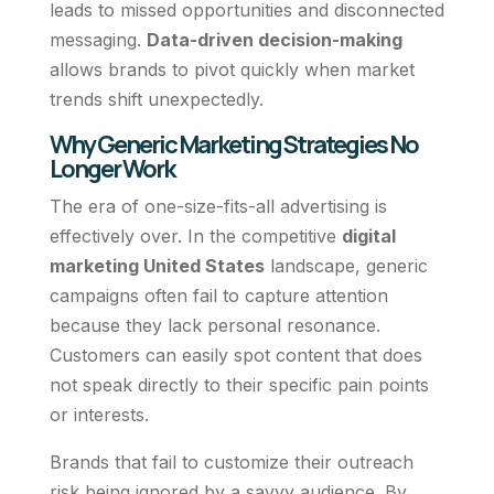
leads to missed opportunities and disconnected
messaging.
Data-driven decision-making
allows brands to pivot quickly when market
trends shift unexpectedly.
Why Generic Marketing Strategies No
Longer Work
The era of one-size-fits-all advertising is
effectively over. In the competitive
digital
marketing United States
landscape, generic
campaigns often fail to capture attention
because they lack personal resonance.
Customers can easily spot content that does
not speak directly to their specific pain points
or interests.
Brands that fail to customize their outreach
risk being ignored by a savvy audience. By