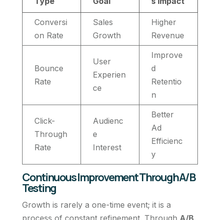
Type
Goal
s Impact
Conversi
Sales
Higher
on Rate
Growth
Revenue
Improve
User
Bounce
d
Experien
Rate
Retentio
ce
n
Better
Click-
Audienc
Ad
Through
e
Efficienc
Rate
Interest
y
Continuous Improvement Through A/B
Testing
Growth is rarely a one-time event; it is a
process of constant refinement. Through
A/B