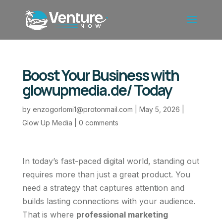
Boost Your Business with
glowupmedia.de/ Today
by
enzogorlomi1@protonmail.com
|
May 5, 2026
|
Glow Up Media
|
0 comments
In today’s fast-paced digital world, standing out
requires more than just a great product. You
need a strategy that captures attention and
builds lasting connections with your audience.
That is where
professional marketing