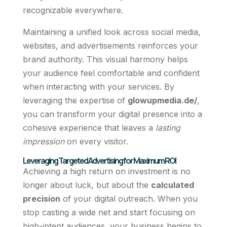
recognizable everywhere.
Maintaining a unified look across social media,
websites, and advertisements reinforces your
brand authority. This visual harmony helps
your audience feel comfortable and confident
when interacting with your services. By
leveraging the expertise of
glowupmedia.de/
,
you can transform your digital presence into a
cohesive experience that leaves a
lasting
impression
on every visitor.
Leveraging Targeted Advertising for Maximum ROI
Achieving a high return on investment is no
longer about luck, but about the
calculated
precision
of your digital outreach. When you
stop casting a wide net and start focusing on
high-intent audiences, your business begins to