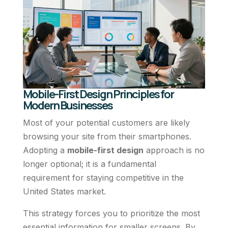
Mobile-First Design Principles for
Modern Businesses
Most of your potential customers are likely
browsing your site from their smartphones.
Adopting a
mobile-first design
approach is no
longer optional; it is a fundamental
requirement for staying competitive in the
United States market.
This strategy forces you to prioritize the most
essential information for smaller screens. By