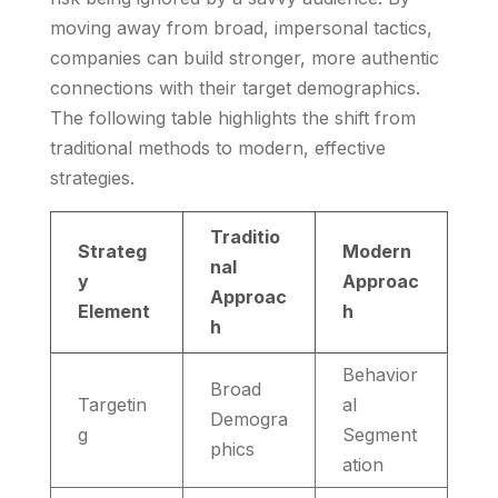
moving away from broad, impersonal tactics,
companies can build stronger, more authentic
connections with their target demographics.
The following table highlights the shift from
traditional methods to modern, effective
strategies.
Traditio
Strateg
Modern
nal
y
Approac
Approac
Element
h
h
Behavior
Broad
Targetin
al
Demogra
g
Segment
phics
ation