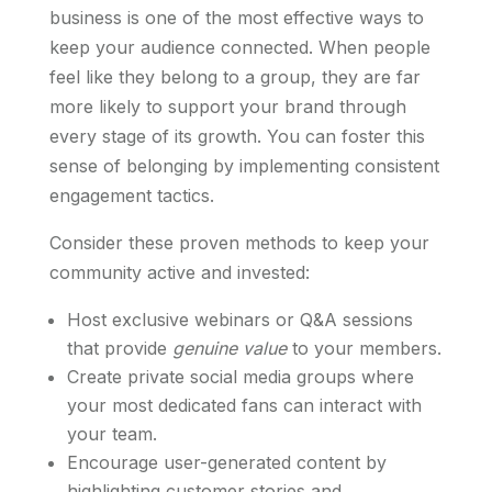
business is one of the most effective ways to
keep your audience connected. When people
feel like they belong to a group, they are far
more likely to support your brand through
every stage of its growth. You can foster this
sense of belonging by implementing consistent
engagement tactics.
Consider these proven methods to keep your
community active and invested:
Host exclusive webinars or Q&A sessions
that provide
genuine value
to your members.
Create private social media groups where
your most dedicated fans can interact with
your team.
Encourage user-generated content by
highlighting customer stories and