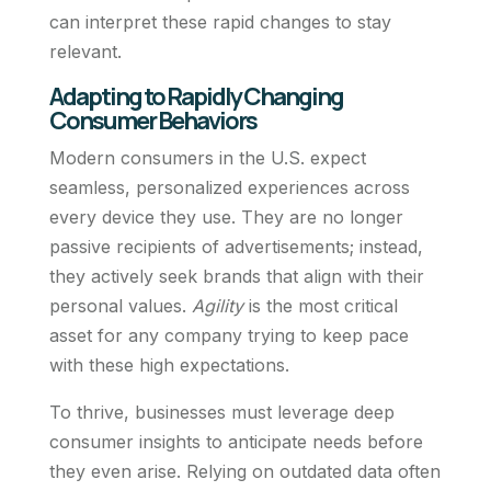
can interpret these rapid changes to stay
relevant.
Adapting to Rapidly Changing
Consumer Behaviors
Modern consumers in the U.S. expect
seamless, personalized experiences across
every device they use. They are no longer
passive recipients of advertisements; instead,
they actively seek brands that align with their
personal values.
Agility
is the most critical
asset for any company trying to keep pace
with these high expectations.
To thrive, businesses must leverage deep
consumer insights to anticipate needs before
they even arise. Relying on outdated data often