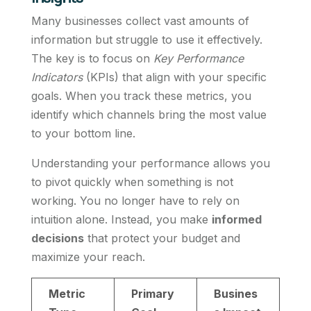
Many businesses collect vast amounts of
information but struggle to use it effectively.
The key is to focus on
Key Performance
Indicators
(KPIs) that align with your specific
goals. When you track these metrics, you
identify which channels bring the most value
to your bottom line.
Understanding your performance allows you
to pivot quickly when something is not
working. You no longer have to rely on
intuition alone. Instead, you make
informed
decisions
that protect your budget and
maximize your reach.
Metric
Primary
Busines