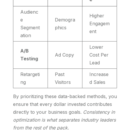
Audienc
Higher
e
Demogra
Engagem
Segment
phics
ent
ation
Lower
A/B
Ad Copy
Cost Per
Testing
Lead
Retargeti
Past
Increase
ng
Visitors
d Sales
By prioritizing these data-backed methods, you
ensure that every dollar invested contributes
directly to your business goals.
Consistency in
optimization is what separates industry leaders
from the rest of the pack.