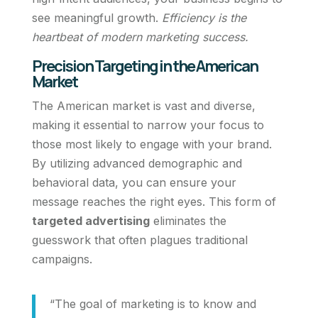
see meaningful growth.
Efficiency is the
heartbeat of modern marketing success.
Precision Targeting in the American
Market
The American market is vast and diverse,
making it essential to narrow your focus to
those most likely to engage with your brand.
By utilizing advanced demographic and
behavioral data, you can ensure your
message reaches the right eyes. This form of
targeted advertising
eliminates the
guesswork that often plagues traditional
campaigns.
“The goal of marketing is to know and