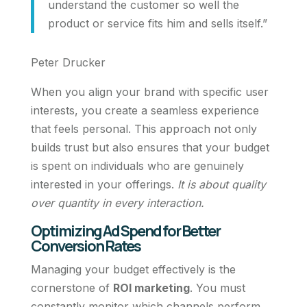
understand the customer so well the
product or service fits him and sells itself.”
Peter Drucker
When you align your brand with specific user
interests, you create a seamless experience
that feels personal. This approach not only
builds trust but also ensures that your budget
is spent on individuals who are genuinely
interested in your offerings.
It is about quality
over quantity in every interaction.
Optimizing Ad Spend for Better
Conversion Rates
Managing your budget effectively is the
cornerstone of
ROI marketing
. You must
constantly monitor which channels perform