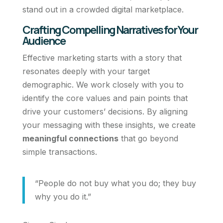
stand out in a crowded digital marketplace.
Crafting Compelling Narratives for Your
Audience
Effective marketing starts with a story that
resonates deeply with your target
demographic. We work closely with you to
identify the core values and pain points that
drive your customers’ decisions. By aligning
your messaging with these insights, we create
meaningful connections
that go beyond
simple transactions.
“People do not buy what you do; they buy
why you do it.”