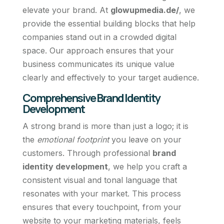
elevate your brand. At
glowupmedia.de/
, we
provide the essential building blocks that help
companies stand out in a crowded digital
space. Our approach ensures that your
business communicates its unique value
clearly and effectively to your target audience.
Comprehensive Brand Identity
Development
A strong brand is more than just a logo; it is
the
emotional footprint
you leave on your
customers. Through professional
brand
identity development
, we help you craft a
consistent visual and tonal language that
resonates with your market. This process
ensures that every touchpoint, from your
website to your marketing materials, feels