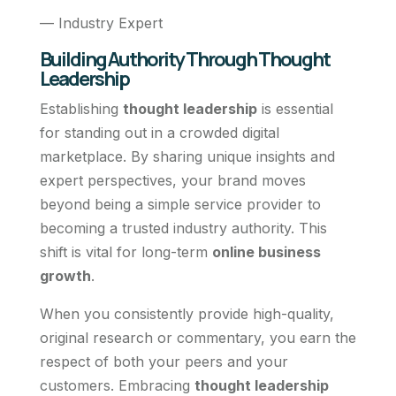
— Industry Expert
Building Authority Through Thought
Leadership
Establishing
thought leadership
is essential
for standing out in a crowded digital
marketplace. By sharing unique insights and
expert perspectives, your brand moves
beyond being a simple service provider to
becoming a trusted industry authority. This
shift is vital for long-term
online business
growth
.
When you consistently provide high-quality,
original research or commentary, you earn the
respect of both your peers and your
customers. Embracing
thought leadership