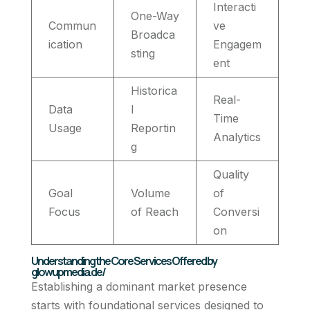
Interacti
One-Way
Commun
ve
Broadca
ication
Engagem
sting
ent
Historica
Real-
Data
l
Time
Usage
Reportin
Analytics
g
Quality
Goal
Volume
of
Focus
of Reach
Conversi
on
Understanding the Core Services Offered by
glowupmedia.de/
Establishing a dominant market presence
starts with foundational services designed to