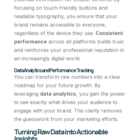
focusing on touch-friendly buttons and
readable typography, you ensure that your
brand remains accessible to everyone,
regardless of the device they use.
Consistent
performance
across all platforms builds trust
and reinforces your professional reputation in
an increasingly digital world.
Data Analytics and Performance Tracking
You can transform raw numbers into a clear
roadmap for your future growth. By
leveraging
data analytics
, you gain the power
to see exactly what drives your audience to
engage with your brand. This clarity removes
the guesswork from your marketing efforts.
Turning Raw Data into Actionable
Insights