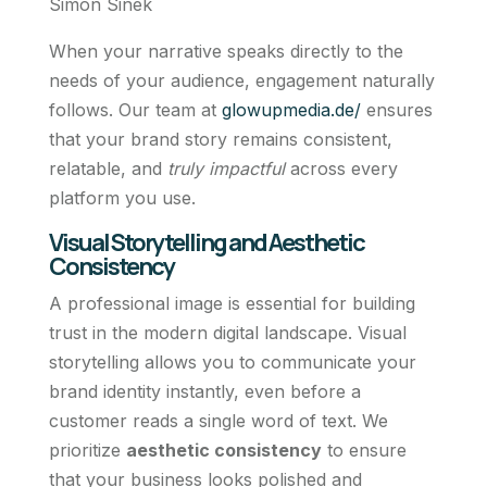
Simon Sinek
When your narrative speaks directly to the
needs of your audience, engagement naturally
follows. Our team at
glowupmedia.de/
ensures
that your brand story remains consistent,
relatable, and
truly impactful
across every
platform you use.
Visual Storytelling and Aesthetic
Consistency
A professional image is essential for building
trust in the modern digital landscape. Visual
storytelling allows you to communicate your
brand identity instantly, even before a
customer reads a single word of text. We
prioritize
aesthetic consistency
to ensure
that your business looks polished and