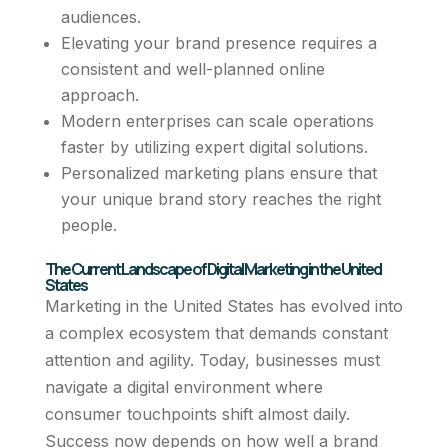
audiences.
Elevating your brand presence requires a
consistent and well-planned online
approach.
Modern enterprises can scale operations
faster by utilizing expert digital solutions.
Personalized marketing plans ensure that
your unique brand story reaches the right
people.
The Current Landscape of Digital Marketing in the United
States
Marketing in the United States has evolved into
a complex ecosystem that demands constant
attention and agility. Today, businesses must
navigate a digital environment where
consumer touchpoints shift almost daily.
Success now depends on how well a brand