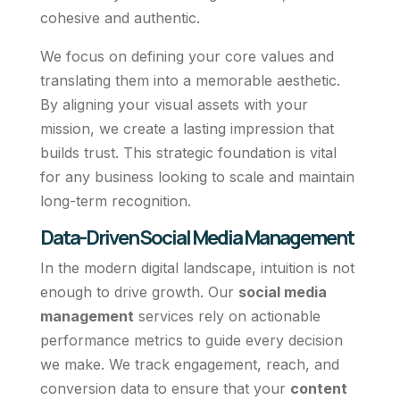
cohesive and authentic.
We focus on defining your core values and
translating them into a memorable aesthetic.
By aligning your visual assets with your
mission, we create a lasting impression that
builds trust. This strategic foundation is vital
for any business looking to scale and maintain
long-term recognition.
Data-Driven Social Media Management
In the modern digital landscape, intuition is not
enough to drive growth. Our
social media
management
services rely on actionable
performance metrics to guide every decision
we make. We track engagement, reach, and
conversion data to ensure that your
content