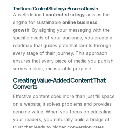
The Role of Content Strategy in Business Growth
A well-defined
content strategy
acts as the
engine for sustainable
online business
growth
. By aligning your messaging with the
specific needs of your audience, you create a
roadmap that guides potential clients through
every stage of their journey. This approach
ensures that every piece of media you publish
serves a clear, measurable purpose.
Creating Value-Added Content That
Converts
Effective content does more than just fill space
on a website; it solves problems and provides
genuine value. When you focus on educating
your readers, you naturally build a bridge of
trust that leads to higher conversion rates.