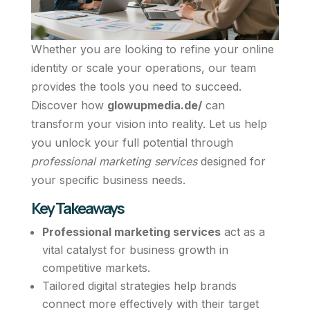
Whether you are looking to refine your online
identity or scale your operations, our team
provides the tools you need to succeed.
Discover how
glowupmedia.de/
can
transform your vision into reality. Let us help
you unlock your full potential through
professional marketing services
designed for
your specific business needs.
Key Takeaways
Professional marketing services
act as a
vital catalyst for business growth in
competitive markets.
Tailored digital strategies help brands
connect more effectively with their target