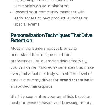
testimonials on your platforms.
Reward your community members with
early access to new product launches or
special events.
Personalization Techniques That Drive
Retention
Modern consumers expect brands to
understand their unique needs and
preferences. By leveraging data effectively,
you can deliver tailored experiences that make
every individual feel truly valued. This level of
care is a primary driver for
brand retention
in
a crowded marketplace.
Start by segmenting your email lists based on
past purchase behavior and browsing history.