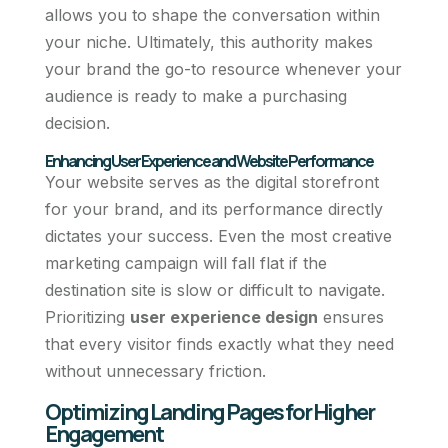
allows you to shape the conversation within
your niche. Ultimately, this authority makes
your brand the go-to resource whenever your
audience is ready to make a purchasing
decision.
Enhancing User Experience and Website Performance
Your website serves as the digital storefront
for your brand, and its performance directly
dictates your success. Even the most creative
marketing campaign will fall flat if the
destination site is slow or difficult to navigate.
Prioritizing
user experience design
ensures
that every visitor finds exactly what they need
without unnecessary friction.
Optimizing Landing Pages for Higher
Engagement