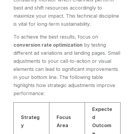
best and shift resources accordingly to
maximize your impact. This technical discipline
is vital for long-term sustainability.
To achieve the best results, focus on
conversion rate optimization
by testing
different ad variations and landing pages. Small
adjustments to your call-to-action or visual
elements can lead to significant improvements
in your bottom line. The following table
highlights how strategic adjustments improve
performance:
Expecte
Strateg
Focus
d
y
Area
Outcom
e