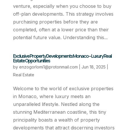
venture, especially when you choose to buy
off-plan developments. This strategy involves
purchasing properties before they are
completed, often at a lower price than their
potential future value. Understanding this...
Exclusive Property Developments Monaco – Luxury Real
Estate Opportunities
by
enzogorlomi1@protonmail.com
|
Jun 18, 2025
|
Real Estate
Welcome to the world of exclusive properties
in Monaco, where luxury meets an
unparalleled lifestyle. Nestled along the
stunning Mediterranean coastline, this tiny
principality boasts a wealth of property
developments that attract discerning investors