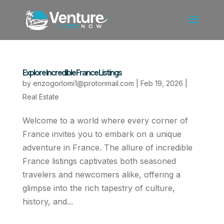
Explore Incredible France Listings
by
enzogorlomi1@protonmail.com
|
Feb 19, 2026
|
Real Estate
Welcome to a world where every corner of
France invites you to embark on a unique
adventure in France. The allure of incredible
France listings captivates both seasoned
travelers and newcomers alike, offering a
glimpse into the rich tapestry of culture,
history, and...