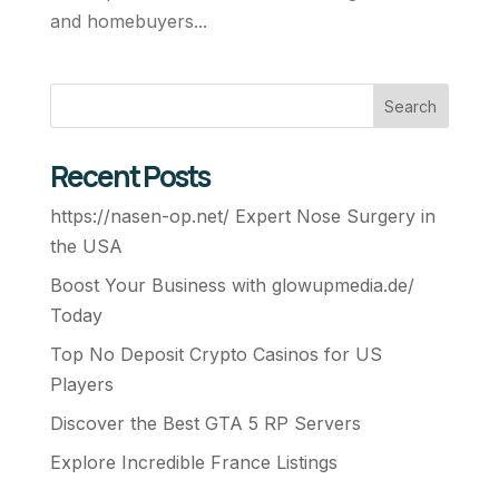
and homebuyers...
Search
Recent Posts
https://nasen-op.net/ Expert Nose Surgery in
the USA
Boost Your Business with glowupmedia.de/
Today
Top No Deposit Crypto Casinos for US
Players
Discover the Best GTA 5 RP Servers
Explore Incredible France Listings