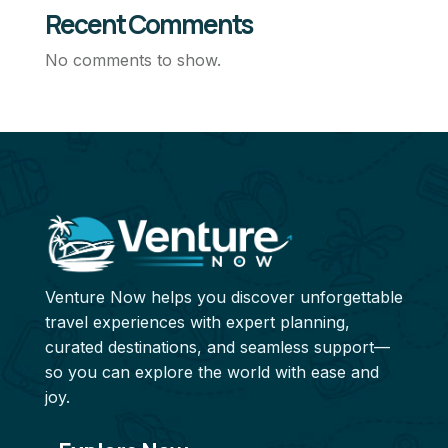
Recent Comments
No comments to show.
Venture Now helps you discover unforgettable
travel experiences with expert planning,
curated destinations, and seamless support—
so you can explore the world with ease and
joy.