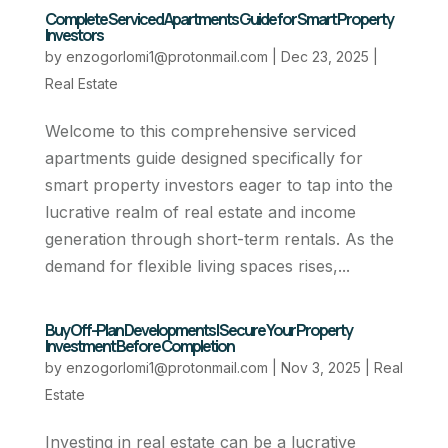
Complete Serviced Apartments Guide for Smart Property
Investors
by
enzogorlomi1@protonmail.com
|
Dec 23, 2025
|
Real Estate
Welcome to this comprehensive serviced
apartments guide designed specifically for
smart property investors eager to tap into the
lucrative realm of real estate and income
generation through short-term rentals. As the
demand for flexible living spaces rises,...
Buy Off-Plan Developments | Secure Your Property
Investment Before Completion
by
enzogorlomi1@protonmail.com
|
Nov 3, 2025
|
Real
Estate
Investing in real estate can be a lucrative