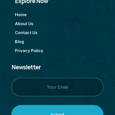
Explore Now
Home
About Us
Contact Us
Blog
Privacy Policy
Newsletter
Submit